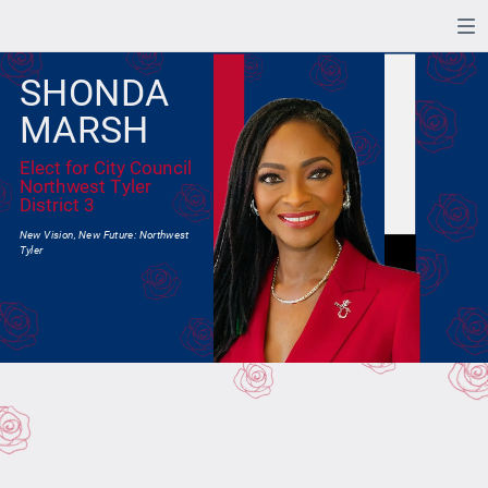
SHONDA
MARSH
Elect for City Council
Northwest Tyler
District 3
New Vision, New Future: Northwest
Tyler