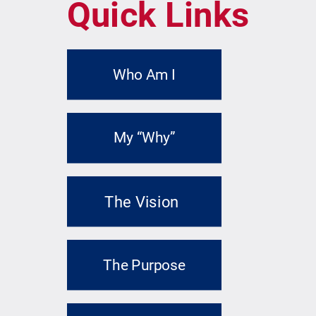
Quick Links
Who Am I
My “Why”
The Vision
The Purpose